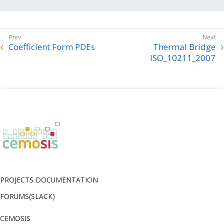
    // Proceed with the time stepping

}
Coefficient Form PDEs
Thermal Bridge
ISO_10211_2007
PROJECTS DOCUMENTATION
FORUMS(SLACK)
CEMOSIS