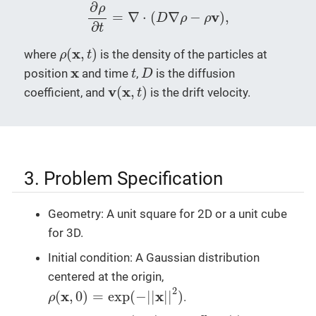
∂
ρ
∂
t
=
∇
⋅
(
D
∇
ρ
−
ρ
v
)
,
∂
ρ
v
=
∇
⋅
(
∇
−
)
,
D
ρ
ρ
∂
t
ρ
(
x
,
t
)
x
(
,
)
where
is the density of the particles at
ρ
t
D
t
x
x
position
and time
,
is the diffusion
t
D
v
(
x
,
t
)
v
x
(
,
)
coefficient, and
is the drift velocity.
t
3. Problem Specification
Geometry: A unit square for 2D or a unit cube
for 3D.
Initial condition: A Gaussian distribution
centered at the origin,
ρ
(
x
,
0
)
=
exp
(
−
|
|
x
|
|
2
)
2
x
x
(
,
0
)
=
exp
(
−
|
|
|
|
)
.
ρ
v
(
x
,
t
)
=
−
x
|
|
x
|
|
2
α
(
t
)