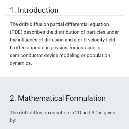
1. Introduction
The drift-diffusion partial differential equation
(PDE) describes the distribution of particles under
the influence of diffusion and a drift velocity field.
It often appears in physics, for instance in
semiconductor device modeling or population
dynamics.
2. Mathematical Formulation
The drift-diffusion equation in 2D and 3D is given
by: