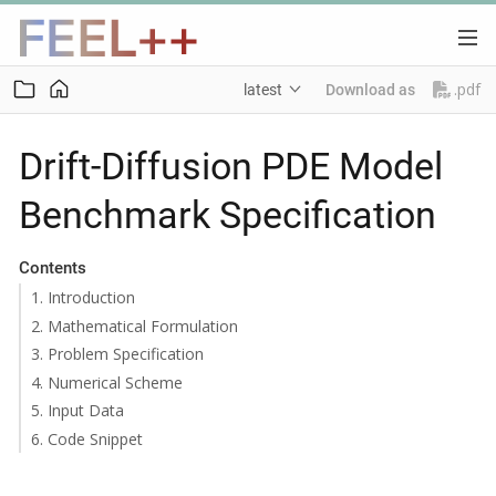
.pdf
latest
Download as
Drift-Diffusion PDE Model
Benchmark Specification
Contents
1. Introduction
2. Mathematical Formulation
3. Problem Specification
4. Numerical Scheme
5. Input Data
6. Code Snippet