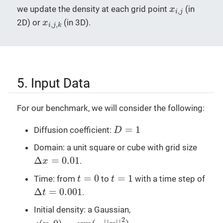
x
i
,
j
we update the density at each grid point
(in
x
,
i
j
x
i
,
j
,
k
2D) or
(in 3D).
x
,
,
i
j
k
5. Input Data
For our benchmark, we will consider the following:
D
=
1
=
1
Diffusion coefficient:
D
Domain: a unit square or cube with grid size
Δ
x
=
0.01
Δ
=
0.01
.
x
t
=
0
t
=
1
=
0
=
1
Time: from
to
with a time step of
t
t
Δ
t
=
0.001
Δ
=
0.001
.
t
Initial density: a Gaussian,
ρ
(
x
,
0
)
=
exp
(
−
|
|
x
|
|
2
)
2