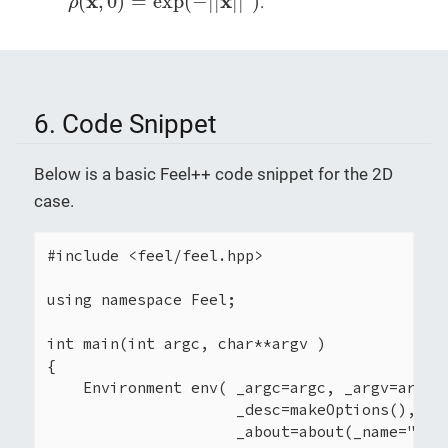
x
x
(
,
0
)
=
exp
(
−
|
|
|
|
)
.
ρ
6. Code Snippet
Below is a basic Feel++ code snippet for the 2D
case.
#include <feel/feel.hpp>

using namespace Feel;

int main(int argc, char**argv )

{

    Environment env( _argc=argc, _argv=argv,

                     _desc=makeOptions(),

                     _about=about(_name="myap