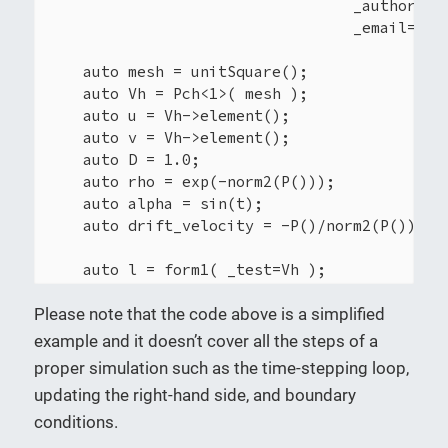
                                  _author="Yo
                                  _email="you
    auto mesh = unitSquare();

    auto Vh = Pch<1>( mesh );

    auto u = Vh->element();

    auto v = Vh->element();

    auto D = 1.0;

    auto rho = exp(-norm2(P()));

    auto alpha = sin(t);

    auto drift_velocity = -P()/norm2(P())*alp
    auto l = form1( _test=Vh );

    l = integrate(_range=elements(mesh), _exp
Please note that the code above is a simplified
    auto a = form2( _trial=Vh, _test=Vh);

example and it doesn’t cover all the steps of a
    a = integrate(_range=elements(mesh),

proper simulation such as the time-stepping loop,
                  _expr=D*gradt(u)*trans(grad
updating the right-hand side, and boundary
conditions.
    a.solve(_rhs=l, _solution=u);
