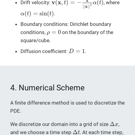
x
v
x
(
,
)
=
−
(
)
Drift velocity:
, where
t
α
t
2
x
|
|
|
|
α
(
t
)
=
sin
(
t
)
(
)
=
sin
(
)
.
α
t
t
Boundary conditions: Dirichlet boundary
ρ
=
0
=
0
conditions,
on the boundary of the
ρ
square/cube.
D
=
1
=
1
Diffusion coefficient:
.
D
4. Numerical Scheme
A finite difference method is used to discretize the
PDE.
Δ
x
Δ
We discretize our domain into a grid of size
,
x
Δ
t
Δ
and we choose a time step
. At each time step,
t