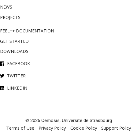
NEWS
PROJECTS
FEEL++ DOCUMENTATION
GET STARTED
DOWNLOADS
FACEBOOK
TWITTER
LINKEDIN
© 2026 Cemosis, Université de Strasbourg
Terms of Use
Privacy Policy
Cookie Policy
Support Policy