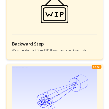
Backward Step
We simulate the 2D and 3D flows past a backward step.