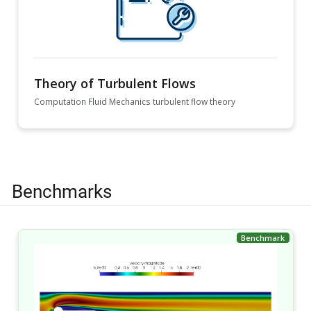
Theory of Turbulent Flows
Computation Fluid Mechanics turbulent flow theory
Benchmarks