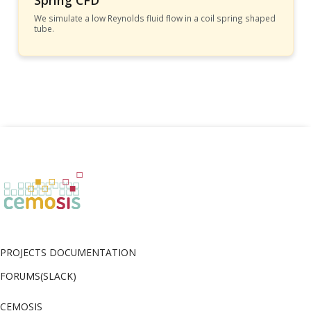
Spring CFD
We simulate a low Reynolds fluid flow in a coil spring shaped
tube.
PROJECTS DOCUMENTATION
FORUMS(SLACK)
CEMOSIS