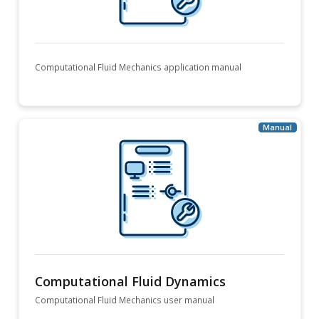
Computational Fluid Mechanics application manual
Computational Fluid Dynamics
Computational Fluid Mechanics user manual