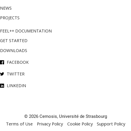
NEWS
PROJECTS
FEEL++ DOCUMENTATION
GET STARTED
DOWNLOADS
FACEBOOK
TWITTER
LINKEDIN
© 2026 Cemosis, Université de Strasbourg
Terms of Use
Privacy Policy
Cookie Policy
Support Policy