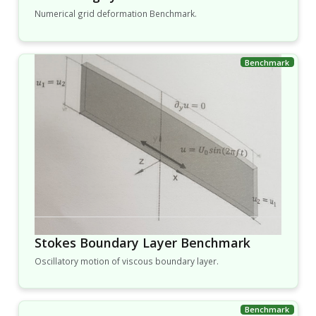
Numerical grid deformation Benchmark.
Stokes Boundary Layer Benchmark
Oscillatory motion of viscous boundary layer.