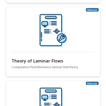
Theory of Laminar Flows
Computation Fluid Mechanics laminar flow theory