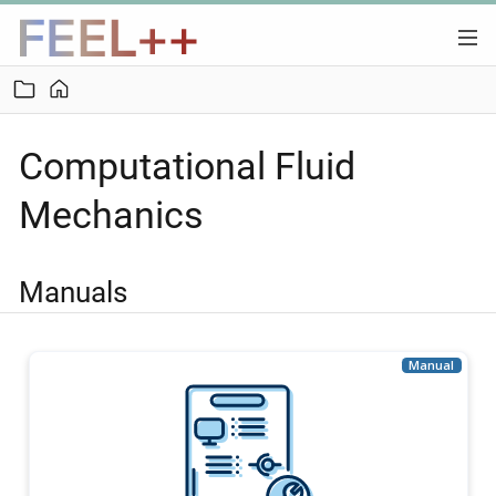
Computational Fluid
Mechanics
Manuals