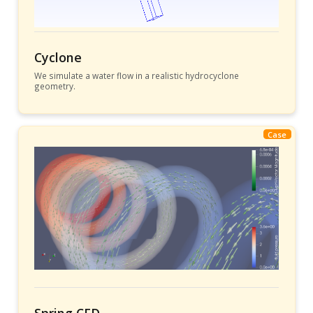
Cyclone
We simulate a water flow in a realistic hydrocyclone
geometry.