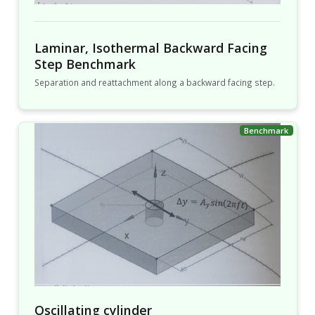
Laminar, Isothermal Backward Facing
Step Benchmark
Separation and reattachment along a backward facing step.
Oscillating cylinder