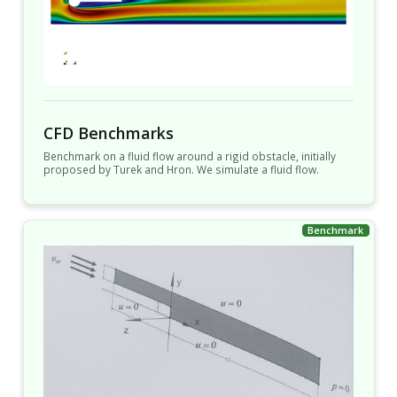
CFD Benchmarks
Benchmark on a fluid flow around a rigid obstacle, initially
proposed by Turek and Hron. We simulate a fluid flow.