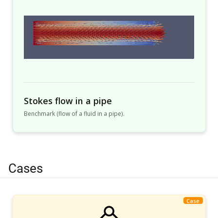
Stokes flow in a pipe
Benchmark (flow of a fluid in a pipe).
Cases