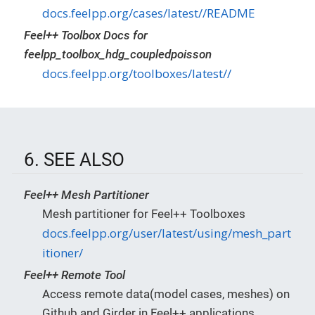
docs.feelpp.org/cases/latest//README
Feel++ Toolbox Docs for
feelpp_toolbox_hdg_coupledpoisson
docs.feelpp.org/toolboxes/latest//
6. SEE ALSO
Feel++ Mesh Partitioner
Mesh partitioner for Feel++ Toolboxes
docs.feelpp.org/user/latest/using/mesh_part
itioner/
Feel++ Remote Tool
Access remote data(model cases, meshes) on
Github and Girder in Feel++ applications.