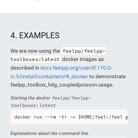
4. EXAMPLES
We are now using the
feelpp/feelpp-
toolboxes:latest
docker images as
docs.feelpp.org/user/0.110.0-
described in
rc.5/install/containers/#_docker
to demonstrate
feelpp_toolbox_hdg_coupledpoisson usage.
feelpp/feelpp-
Starting the docker
toolboxes:latest
docker run --rm -ti -v $HOME/feel:/feel ghcr
Explanations about the command line