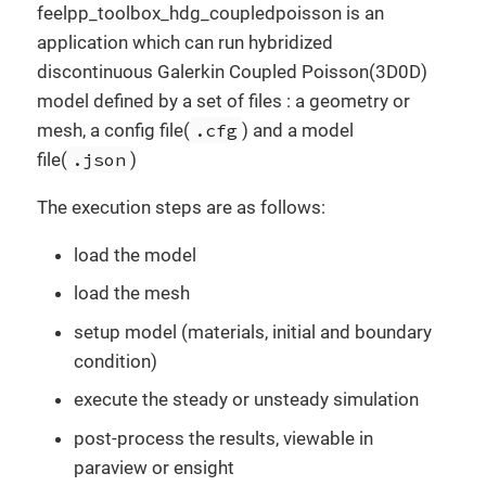
feelpp_toolbox_hdg_coupledpoisson is an
application which can run hybridized
discontinuous Galerkin Coupled Poisson(3D0D)
model defined by a set of files : a geometry or
mesh, a config file(
.cfg
) and a model
file(
.json
)
The execution steps are as follows:
load the model
load the mesh
setup model (materials, initial and boundary
condition)
execute the steady or unsteady simulation
post-process the results, viewable in
paraview or ensight