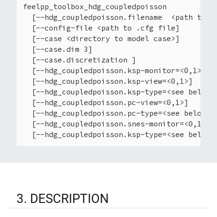
feelpp_toolbox_hdg_coupledpoisson

  [--hdg_coupledpoisson.filename  <path to .j
  [--config-file <path to .cfg file]

  [--case <directory to model case>]

  [--case.dim 3]

  [--case.discretization ]

  [--hdg_coupledpoisson.ksp-monitor=<0,1>]

  [--hdg_coupledpoisson.ksp-view=<0,1>]

  [--hdg_coupledpoisson.ksp-type=<see below>]
  [--hdg_coupledpoisson.pc-view=<0,1>]

  [--hdg_coupledpoisson.pc-type=<see below>]

  [--hdg_coupledpoisson.snes-monitor=<0,1>]

  [--hdg_coupledpoisson.ksp-type=<see below>
3. DESCRIPTION