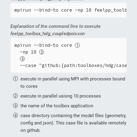
mpirun --bind-to core -np 10 feelpp_toolbox_
Explanation of the command line to execute
feelpp_toolbox_hdg_coupledpoisson
mpirun --bind-to core 
  -np 10 
  --case "github:{path:toolboxes/hdg/cases/c
execute in parallel using MPI with processes bound
to cores
execute in parallel usisng 10 processes
the name of the toolbox application
case directory containing the model files (geometry,
config and json). This case file is available remotely
on github.