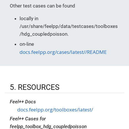
Other test cases can be found
locally in
/usr/share/feelpp/data/testcases/toolboxes
/hdg_coupledpoisson.
on-line
docs.feelpp.org/cases/latest//README
5. RESOURCES
Feel++ Docs
docs.feelpp.org/toolboxes/latest/
Feel++ Cases for
feelpp_toolbox_hdg_coupledpoisson