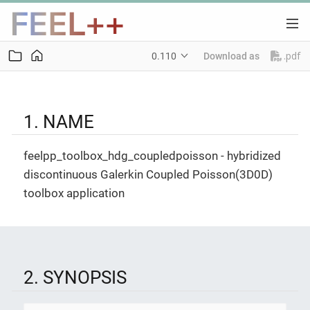
.pdf
0.110
Download as
1. NAME
feelpp_toolbox_hdg_coupledpoisson - hybridized
discontinuous Galerkin Coupled Poisson(3D0D)
toolbox application
2. SYNOPSIS