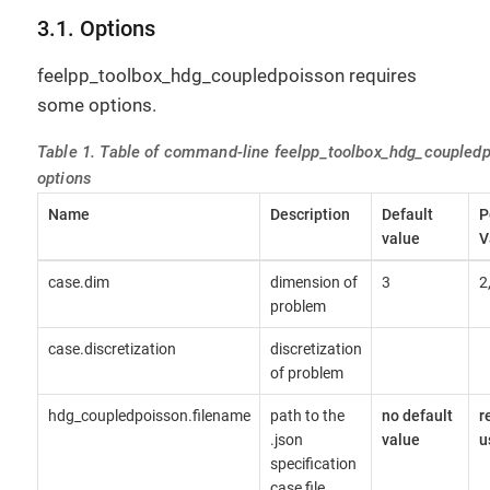
3.1. Options
feelpp_toolbox_hdg_coupledpoisson requires
some options.
Table 1. Table of command-line feelpp_toolbox_hdg_coupled
options
Name
Description
Default
P
value
V
case.dim
dimension of
3
2
problem
case.discretization
discretization
of problem
hdg_coupledpoisson.filename
path to the
no default
r
.json
value
u
specification
case file