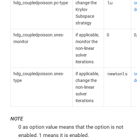
s
hdg_coupledpoisson.pc-type
change the
lu
d
Krylov
Subspace
strategy
hdg_coupledpoisson.snes-
if applicable,
0
0
monitor
monitor the
non-linear
solver
iterations
s
hdg_coupledpoisson.snes-
if applicable,
newtonls
d
type
change the
non-linear
solver
iterations
NOTE
0 as option value means that the option is not
enabled, 1 means it is enabled.