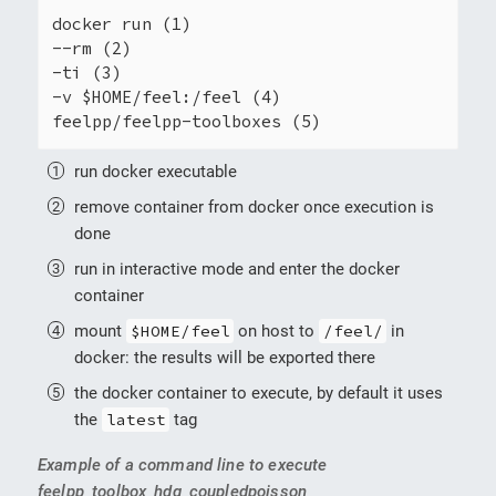
docker run (1)

--rm (2)

-ti (3)

-v $HOME/feel:/feel (4)

feelpp/feelpp-toolboxes (5)
run docker executable
remove container from docker once execution is
done
run in interactive mode and enter the docker
container
mount
$HOME/feel
on host to
/feel/
in
docker: the results will be exported there
the docker container to execute, by default it uses
the
latest
tag
Example of a command line to execute
feelpp_toolbox_hdg_coupledpoisson