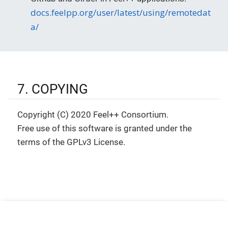
docs.feelpp.org/user/latest/using/remotedat
a/
7. COPYING
Copyright (C) 2020 Feel++ Consortium.
Free use of this software is granted under the
terms of the GPLv3 License.