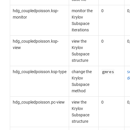
hdg_coupledpoisson.ksp-
monitor the
0
0
monitor
Krylov
Subspace
iterations
hdg_coupledpoisson.ksp-
view the
0
0
view
Krylov
Subspace
structure
s
hdg_coupledpoisson.ksp-type
change the
gmres
d
Krylov
Subspace
method
hdg_coupledpoisson.pc-view
view the
0
0
Krylov
Subspace
structure