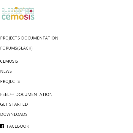
PROJECTS DOCUMENTATION
FORUMS(SLACK)
CEMOSIS
NEWS
PROJECTS
FEEL++ DOCUMENTATION
GET STARTED
DOWNLOADS
FACEBOOK