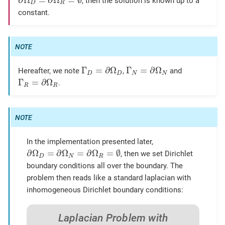
∂
Ω
=
∂
Ω
=
∅
, then the solution is known up to a
D
R
constant.
Γ
D
=
∂
Ω
D
Γ
N
=
∂
Ω
N
Γ
=
∂
Ω
Γ
=
∂
Ω
Hereafter, we note
,
and
D
D
N
N
Γ
R
=
∂
Ω
R
Γ
=
∂
Ω
.
R
R
In the implementation presented later,
∂
Ω
D
=
∂
Ω
N
=
∂
Ω
R
=
∅
∂
Ω
=
∂
Ω
=
∂
Ω
=
∅
, then we set Dirichlet
D
N
R
boundary conditions all over the boundary. The
problem then reads like a standard laplacian with
inhomogeneous Dirichlet boundary conditions:
Laplacian Problem with