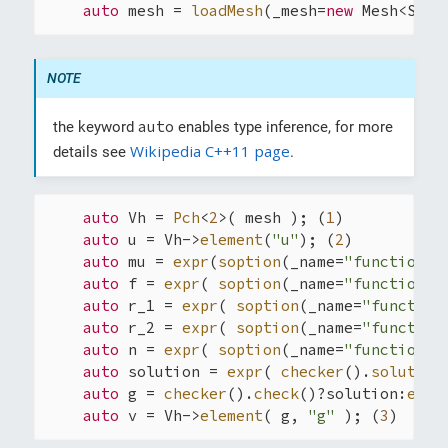
auto
 mesh = 
loadMesh
(_mesh=
new
 Mesh<Simp
auto
the keyword
enables type inference, for more
Wikipedia C++11 page
details see
.
auto
 Vh = 
Pch
<
2
>( mesh ); (
1
)

auto
 u = Vh->
element
(
"u"
); (
2
)

auto
 mu = 
expr
(
soption
(_name=
"functions.
auto
 f = 
expr
( 
soption
(_name=
"functions.
auto
 r_1 = 
expr
( 
soption
(_name=
"function
auto
 r_2 = 
expr
( 
soption
(_name=
"function
auto
 n = 
expr
( 
soption
(_name=
"functions.
auto
 solution = 
expr
( 
checker
().
solution
auto
 g = 
checker
().
check
()?solution:
expr
auto
 v = Vh->
element
( g, 
"g"
 ); (
3
)