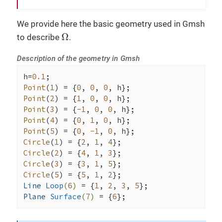
toc
(
"a.solve"
);

We provide here the basic geometry used in Gmsh
Ω
tic
();

Ω
to describe
.
auto
 e = 
exporter
( _mesh=mesh );

    e->
addRegions
();

Description of the geometry in Gmsh
    e->
add
( 
"uh"
, u );

if
 ( 
checker
().
check
() )

h=
0.1
    {

Point
(
1
) = {
0
, 
0
, 
0
        v.
on
(_range=
elements
(mesh), _expr=sol
Point
(
2
) = {
1
, 
0
, 
0
        e->
add
( 
"solution"
, v );

Point
(
3
) = {
-1
, 
0
, 
0
    }

Point
(
4
) = {
0
, 
1
, 
0
    e->
save
();

Point
(
5
) = {
0
, 
-1
, 
0
toc
(
"Exporter"
);

Circle
(
1
) = {
2
, 
1
, 
4
Circle
(
2
) = {
4
, 
1
, 
3
// compute l2 and h1 norm of u-u_h where
Circle
(
3
) = {
3
, 
1
, 
5
auto
 norms = [=]( std::string 
const
& sol
Circle
(
5
) = {
5
, 
1
, 
2
        {

Line 
Loop
(
6
)
= {
1
, 
2
, 
3
, 
5
tic
();

Plane 
Surface
(
7
)
= {
6
};
double
 l2 = 
normL2
(_range=
elemen
toc
(
"L2 error norm"
);
