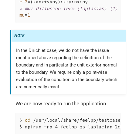
c
=
2
# mu: diffusion term (laplacian) (1)
mu
=
1
In the Dirichlet case, we do not have the issue
mentioned above regarding the definition of the
boundary and in particular the unit exterior normal
to the boundary. We require only a point-wise
evaluation of the condition on the boundary which
are numerically exact.
We are now ready to run the application.
$ 
cd
 /usr/local/share/feelpp/testcases/quic
$ mpirun -np 4 feelpp_qs_laplacian_2d --co