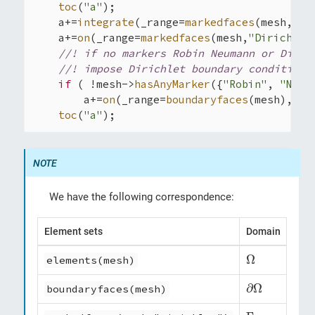
toc
(
"a"
);

    a+=
integrate
(_range=
markedfaces
(mesh,
"Ro
    a+=
on
(_range=
markedfaces
(mesh,
"Dirichlet
//! if no markers Robin Neumann or Diric
//! impose Dirichlet boundary conditions
if
 ( !mesh->
hasAnyMarker
({
"Robin"
, 
"Neum
        a+=
on
(_range=
boundaryfaces
(mesh), _r
toc
(
"a"
);
We have the following correspondence:
Element sets
Domain
Ω
Ω
elements(mesh)
∂
Ω
∂
Ω
boundaryfaces(mesh)
Γ
D