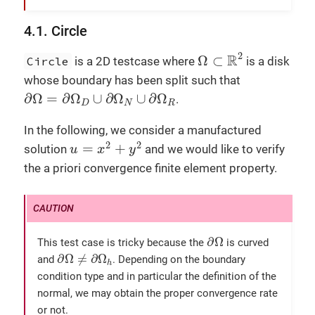
    l+=
integrate
(_range=
markedfaces
(mesh,
"Ne
toc
(
"l"
);

4.1. Circle
Ω
⊂
R
2
tic
();

2
R
Ω
⊂
Circle
is a 2D testcase where
is a disk
auto
 a = form2( _trial=Vh, _test=Vh);

whose boundary has been split such that
tic
();

∂
Ω
=
∂
Ω
D
∪
∂
Ω
N
∪
∂
Ω
R
∂
Ω
=
∂
Ω
∪
∂
Ω
∪
∂
Ω
    a = 
integrate
(_range=
elements
(mesh),

.
D
N
R
                  _expr=mu*
inner
(
gradt
(u),
gr
toc
(
"a"
);

In the following, we consider a manufactured
u
=
x
2
+
y
2
    a+=
integrate
(_range=
markedfaces
(mesh,
"Ro
2
2
=
+
solution
and we would like to verify
u
x
y
    a+=
on
(_range=
markedfaces
(mesh,
"Dirichlet
the a priori convergence finite element property.
//! if no markers Robin Neumann or Diric
//! impose Dirichlet boundary conditions
if
 ( !mesh->
hasAnyMarker
({
"Robin"
, 
"Neum
        a+=
on
(_range=
boundaryfaces
(mesh), _r
∂
Ω
toc
(
"a"
);

∂
Ω
This test case is tricky because the
is curved
∂
Ω
≠
∂
Ω
h
∂
Ω
≠
∂
Ω
and
. Depending on the boundary
h
tic
();

condition type and in particular the definition of the
//! solve the linear system, find u s.t.
normal, we may obtain the proper convergence rate
if
 ( !
boption
( 
"no-solve"
 ) )

or not.
        a.
solve
(_rhs=l,_solution=u);
