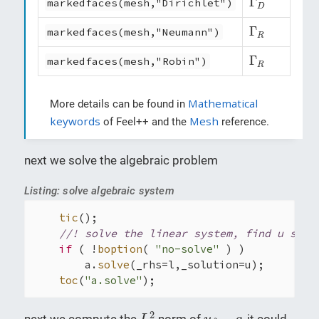
Γ
markedfaces(mesh,"Dirichlet")
D
Γ
R
Γ
markedfaces(mesh,"Neumann")
R
Γ
R
Γ
markedfaces(mesh,"Robin")
R
Mathematical
More details can be found in
keywords
Mesh
of Feel++ and the
reference.
next we solve the algebraic problem
Listing: solve algebraic system
tic
();

//! solve the linear system, find u s.t.
if
 ( !
boption
( 
"no-solve"
 ) )

        a.
solve
(_rhs=l,_solution=u);

toc
(
"a.solve"
);
L
2
u
δ
−
g
2
−
next we compute the
norm of
, it could