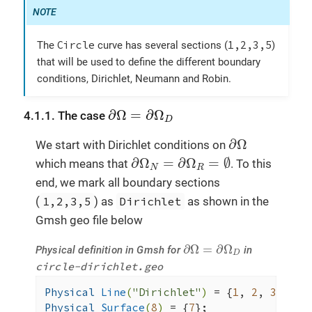
tic
();

double
 h1 = 
normH1
(_range=
elemen
toc
(
"H1 error norm"
);

Circle
1,2,3,5
The
curve has several sections (
)
return
 { { 
"L2"
, l2 }, {  
"H1"
, 
that will be used to define the different boundary
        };

conditions, Dirichlet, Neumann and Robin.
int
 status = 
checker
().
runOnce
( norms, r
∂
Ω
=
∂
Ω
D
∂
Ω
=
∂
Ω
4.1.1. The case
D
// exit status = 0 means no error
∂
Ω
∂
Ω
We start with Dirichlet conditions on
return
 !status;

∂
Ω
N
=
∂
Ω
R
=
∅
∂
Ω
=
∂
Ω
=
∅
which means that
. To this
N
R
}
end, we mark all boundary sections
(
1,2,3,5
) as
Dirichlet
as shown in the
Gmsh geo file below
∂
Ω
=
∂
Ω
D
∂
Ω
=
∂
Ω
Physical definition in Gmsh for
in
D
circle-dirichlet.geo
Physical 
Line
(
"Dirichlet"
)
= {
1
, 
2
, 
3
, 
5
Physical 
Surface
(
8
)
= {
7
};