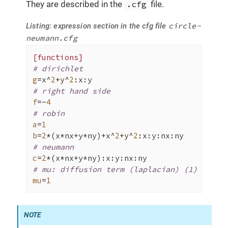
They are described in the
.cfg
file.
circle-
Listing: expression section in the cfg file
neumann.cfg
[functions]
# dirichlet
g
=x^
2
+y^
2
# right hand side
f
=-
4
# robin
a
=
1
b
=
2
*(x*nx+y*ny)+x^
2
+y^
2
# neumann
c
=
2
# mu: diffusion term (laplacian) (1)
mu
=
1