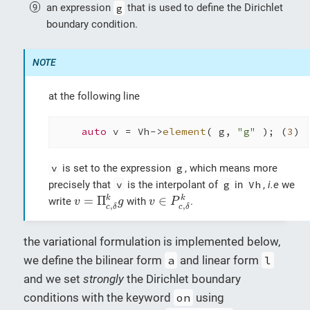
an expression
g
that is used to define the Dirichlet
boundary condition.
at the following line
auto
 v = Vh->
element
( g, 
"g"
 ); (
3
)
v
is set to the expression
g
, which means more
precisely that
v
is the interpolant of
g
in
Vh
,
i.e
we
v
=
Π
c
,
δ
k
g
v
∈
P
c
,
δ
k
=
Π
∈
k
k
write
with
.
v
g
v
P
,
,
c
δ
c
δ
the variational formulation is implemented below,
we define the bilinear form
a
and linear form
l
and we set
strongly
the Dirichlet boundary
conditions with the keyword
on
using