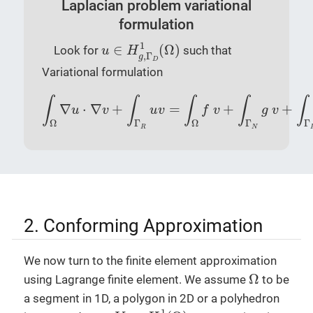
Laplacian problem variational
formulation
u
∈
H
g
,
Γ
D
1
(
Ω
)
1
∈
(
Ω
)
Look for
such that
u
H
,
Γ
g
D
Variational formulation
∫
Ω
∇
u
⋅
∇
v
+
∫
Γ
R
u
v
=
∫
Ω
f
v
+
∫
Γ
N
g
v
+
∫
Γ
R
l
v
,
∫
∫
∫
∫
∫
∇
⋅
∇
+
=
+
+
u
v
u
v
f
v
g
v
Ω
Γ
Ω
Γ
Γ
R
N
2. Conforming Approximation
We now turn to the finite element approximation
Ω
Ω
using Lagrange finite element. We assume
to be
a segment in 1D, a polygon in 2D or a polyhedron
V
δ
⊂
H
1
(
Ω
)
1