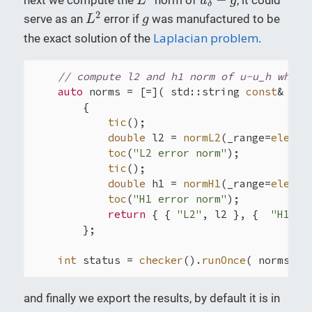
L
u
g
δ
L
2
g
2
serve as an
error if
was manufactured to be
L
g
Laplacian problem
the exact solution of the
.
// compute l2 and h1 norm of u-u_h where
auto
 norms = [=]( std::string 
const
& sol
        {

tic
();

double
 l2 = 
normL2
(_range=
elemen
toc
(
"L2 error norm"
);

tic
();

double
 h1 = 
normH1
(_range=
elemen
toc
(
"H1 error norm"
);

return
 { { 
"L2"
, l2 }, {  
"H1"
, 
        };

int
 status = 
checker
().
runOnce
( norms, r
and finally we export the results, by default it is in