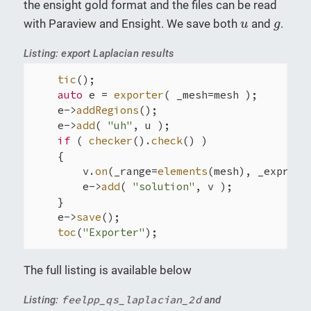
the ensight gold format and the files can be read
u
g
with Paraview and Ensight. We save both
and
.
u
g
Listing: export Laplacian results
tic
();

auto
 e = 
exporter
( _mesh=mesh );

    e->
addRegions
();

    e->
add
( 
"uh"
, u );

if
 ( 
checker
().
check
() )

    {

        v.
on
(_range=
elements
(mesh), _expr=sol
        e->
add
( 
"solution"
, v );

    }

    e->
save
();

toc
(
"Exporter"
);
The full listing is available below
feelpp_qs_laplacian_2d
Listing:
and