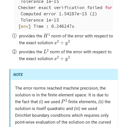
 Tolerance 1e-15

Checker exact verification failed 
for
 ||u-u
 Computed error 1.54287e-15 (2)

 Tolerance 1e-15

[
env
] Time : 0.246247s

[ Stopping Feel++ ] application qs_laplaci
H
1
1
provides the
norm of the error with respect to
H
x
2
+
y
2
2
2
+
the exact solution
x
y
L
2
2
provides the
norm of the error with respect to
L
x
2
+
y
2
2
2
+
the exact solution
x
y
The error norms reached machine precision, the
solution is in the finite element space. It is due to
P
2
2
the fact that
(i)
we used
finite elements,
(ii)
the
P
solution is itself quadratic and
(iii)
we used
Dirichlet boundary conditions which requires only
point-wise evaluation of the solution on the curved