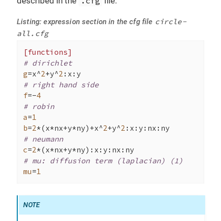
described in the
.cfg
file.
circle-
Listing: expression section in the cfg file
all.cfg
[functions]
# dirichlet
g
=x^
2
+y^
2
# right hand side
f
=-
4
# robin
a
=
1
b
=
2
*(x*nx+y*ny)+x^
2
+y^
2
# neumann
c
=
2
# mu: diffusion term (laplacian) (1)
mu
=
1