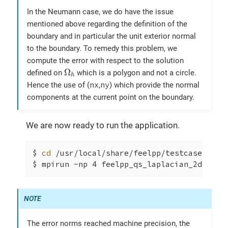
In the Neumann case, we do have the issue
mentioned above regarding the definition of the
boundary and in particular the unit exterior normal
to the boundary. To remedy this problem, we
compute the error with respect to the solution
Ω
h
Ω
defined on
which is a polygon and not a circle.
h
nx
ny
Hence the use of (
,
) which provide the normal
components at the current point on the boundary.
We are now ready to run the application.
$ 
cd
 /usr/local/share/feelpp/testcases/quic
$ mpirun -np 4 feelpp_qs_laplacian_2d --co
The error norms reached machine precision, the