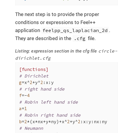
The next step is to provide the proper
conditions or expressions to Feel++
application
feelpp_qs_laplacian_2d
.
They are described in the
.cfg
file.
circle-
Listing: expression section in the cfg file
dirichlet.cfg
[functions]
# Dirichlet
g
=x^
2
+y^
2
# right hand side
f
=-
4
# Robin left hand side
a
=
1
# Robin right hand side
b
=
2
*(x*nx+y*ny)+x^
2
+y^
2
# Neumann