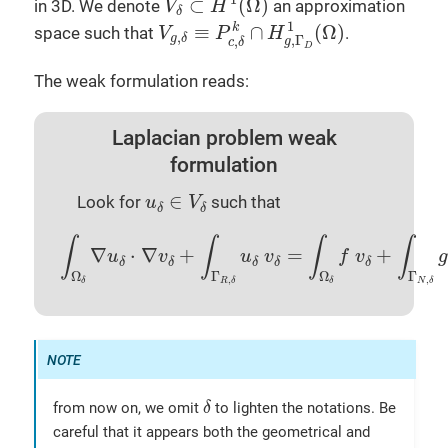
⊂
(
Ω
)
in 3D. We denote
an approximation
V
H
δ
V
g
,
δ
≡
P
c
,
δ
k
∩
H
g
,
Γ
D
1
(
Ω
)
1
≡
∩
(
Ω
)
k
space such that
.
V
P
H
,
g
δ
,
Γ
,
g
c
δ
D
The weak formulation reads:
Laplacian problem weak
formulation
u
δ
∈
V
δ
∈
Look for
such that
u
V
δ
δ
∫
Ω
δ
∇
u
δ
⋅
∇
v
δ
+
∫
Γ
R
,
δ
u
δ
v
δ
=
∫
Ω
δ
f
v
δ
+
∫
Γ
N
,
δ
g
∫
∫
∫
∫
∇
⋅
∇
+
=
+
u
v
u
v
f
v
g
δ
δ
δ
δ
δ
Ω
Γ
Ω
Γ
,
,
δ
R
δ
δ
N
δ
δ
from now on, we omit
to lighten the notations. Be
δ
careful that it appears both the geometrical and