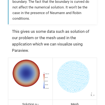
boundary. The fact that the boundary is curved do
not affect the numerical solution. It won’t be the
case in the presence of Neumann and Robin
conditions.
This gives us some data such as solution of
our problem or the mesh used in the
application which we can visualize using
Paraview.
u
δ
Solution
Mesh
u