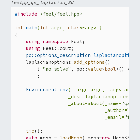
feelpp_qs_laplacian_3d
#
include
<feel/feel.hpp>
int
main
(
int
 argc, 
char
**argv )
{

using
namespace
 Feel;

using
 Feel::cout;

po::options_description 
laplacianoptions
    laplacianoptions.
add_options
()

        ( 
"no-solve"
, po::
value
<
bool
>()->
def
        ;

Environment 
env
( _argc=argc, _argv=argv,

                   _desc=laplacianoptions,

                   _about=about(_name=
"qs_la
                                _author=
"Fee
                                _email=
"feel
tic
();

auto
 mesh = 
loadMesh
(_mesh=
new
 Mesh<Simp