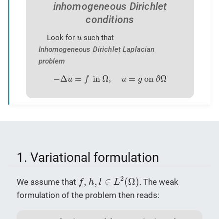
inhomogeneous Dirichlet
conditions
u
Look for
such that
u
Inhomogeneous Dirichlet Laplacian
problem
−
Δ
u
=
f
in
Ω
,
u
=
g
on
∂
Ω
−
Δ
=
 in 
Ω
,
=
 on 
∂
Ω
u
f
u
g
1. Variational formulation
f
,
h
,
l
∈
L
2
(
Ω
)
2
,
,
∈
(
Ω
)
We assume that
. The weak
f
h
l
L
formulation of the problem then reads: