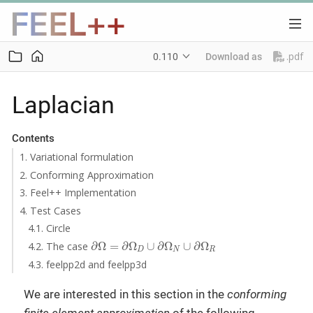
.pdf
0.110
Download as
Laplacian
Contents
1. Variational formulation
2. Conforming Approximation
3. Feel++ Implementation
4. Test Cases
4.1. Circle
∂
Ω
=
∂
Ω
D
∪
∂
Ω
N
∪
∂
Ω
R
4.2. The case
∂
Ω
=
∂
Ω
∪
∂
Ω
∪
∂
Ω
D
N
R
4.3. feelpp2d and feelpp3d
We are interested in this section in the
conforming