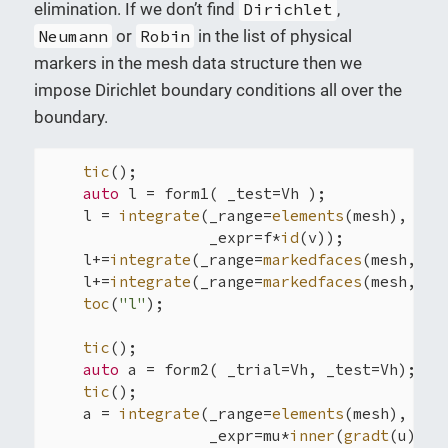
elimination. If we don’t find
Dirichlet
,
Neumann
or
Robin
in the list of physical
markers in the mesh data structure then we
impose Dirichlet boundary conditions all over the
boundary.
tic
();

auto
 l = form1( _test=Vh );

    l = 
integrate
(_range=
elements
(mesh),

                  _expr=f*
id
(v));

    l+=
integrate
(_range=
markedfaces
(mesh,
"Ro
    l+=
integrate
(_range=
markedfaces
(mesh,
"Ne
toc
(
"l"
);

tic
();

auto
 a = form2( _trial=Vh, _test=Vh);

tic
();

    a = 
integrate
(_range=
elements
(mesh),

                  _expr=mu*
inner
(
gradt
(u),
gr