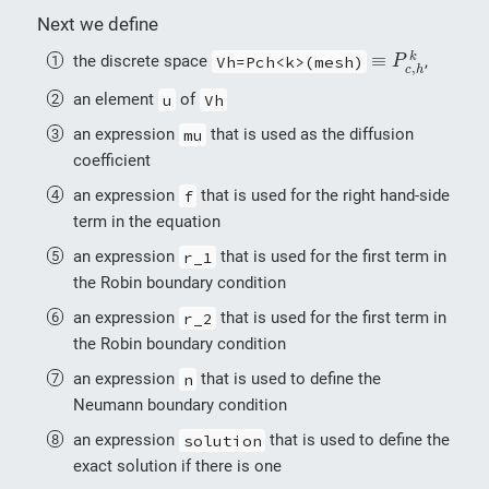
Next we define
≡
P
c
,
h
k
≡
k
the discrete space
Vh=Pch<k>(mesh)
,
P
,
c
h
an element
u
of
Vh
an expression
mu
that is used as the diffusion
coefficient
an expression
f
that is used for the right hand-side
term in the equation
an expression
r_1
that is used for the first term in
the Robin boundary condition
an expression
r_2
that is used for the first term in
the Robin boundary condition
an expression
n
that is used to define the
Neumann boundary condition
an expression
solution
that is used to define the
exact solution if there is one