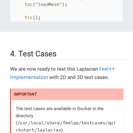
toc
(
"loadMesh"
);

tic
();

auto
 Vh = 
Pch
<
2
>( mesh ); (
1
)

auto
 u = Vh->
element
(
"u"
); (
2
)

auto
 mu = 
expr
(
soption
(_name=
"functions.
auto
 f = 
expr
( 
soption
(_name=
"functions.
auto
 r_1 = 
expr
( 
soption
(_name=
"function
4. Test Cases
auto
 r_2 = 
expr
( 
soption
(_name=
"function
auto
 n = 
expr
( 
soption
(_name=
"functions.
Feel++
We are now ready to test this Laplacian
auto
 solution = 
expr
( 
checker
().
solution
auto
 g = 
checker
().
check
()?solution:
expr
Implementation
with 2D and 3D test cases.
auto
 v = Vh->
element
( g, 
"g"
 ); (
3
)

toc
(
"Vh"
);

tic
();

The test cases are available in Docker in the
auto
 l = form1( _test=Vh );

    l = 
integrate
(_range=
elements
(mesh),

directory
                  _expr=f*
id
(v));

/usr/local/share/feelpp/testcases/qui
(
    l+=
integrate
(_range=
markedfaces
(mesh,
"Ro
ckstart/laplacian
).