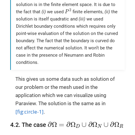
solution is in the finite element space. It is due to
P
2
2
the fact that
(i)
we used
finite elements,
(ii)
the
P
solution is itself quadratic and
(iii)
we used
Dirichlet boundary conditions which requires only
point-wise evaluation of the solution on the curved
boundary. The fact that the boundary is curved do
not affect the numerical solution. It won’t be the
case in the presence of Neumann and Robin
conditions.
This gives us some data such as solution of
our problem or the mesh used in the
application which we can visualize using
Paraview. The solution is the same as in
[fig:circle-1]
.
∂
Ω
=
∂
Ω
D
∪
∂
Ω
N
∪
∂
Ω
R
∂
Ω
=
∂
Ω
∪
∂
Ω
∪
∂
Ω
4.2. The case
D
N
R
∂
Ω