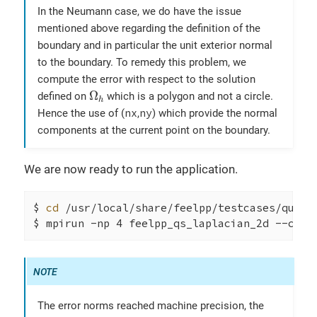
In the Neumann case, we do have the issue
mentioned above regarding the definition of the
boundary and in particular the unit exterior normal
to the boundary. To remedy this problem, we
compute the error with respect to the solution
Ω
h
Ω
defined on
which is a polygon and not a circle.
h
nx
ny
Hence the use of (
,
) which provide the normal
components at the current point on the boundary.
We are now ready to run the application.
$ 
cd
 /usr/local/share/feelpp/testcases/quicks
$ mpirun -np 4 feelpp_qs_laplacian_2d --conf
The error norms reached machine precision, the