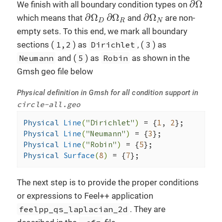
∂
Ω
We finish with all boundary condition types on
∂
Ω
D
∂
Ω
R
∂
Ω
N
∂
Ω
∂
Ω
∂
Ω
which means that
and
are non-
D
R
N
empty sets. To this end, we mark all boundary
sections (
1,2
) as
Dirichlet
, (
3
) as
Neumann
and (
5
) as
Robin
as shown in the
Gmsh geo file below
Physical definition in Gmsh for all condition support in
circle-all.geo
Physical 
Line
(
"Dirichlet"
)
= {
1
, 
2
Physical 
Line
(
"Neumann"
)
= {
3
Physical 
Line
(
"Robin"
)
= {
5
Physical 
Surface
(
8
)
= {
7
};
The next step is to provide the proper conditions
or expressions to Feel++ application
feelpp_qs_laplacian_2d
. They are