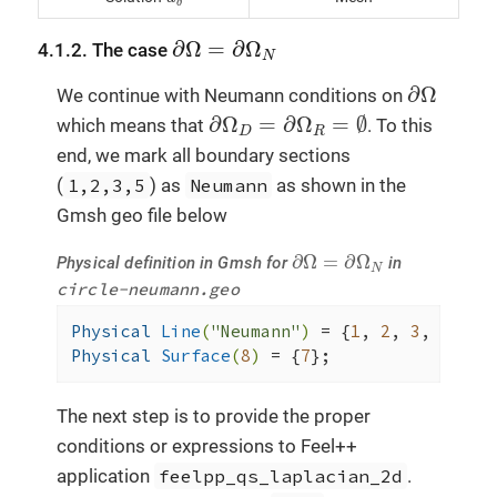
δ
∂
Ω
=
∂
Ω
N
∂
Ω
=
∂
Ω
4.1.2. The case
N
∂
Ω
∂
Ω
We continue with Neumann conditions on
∂
Ω
D
=
∂
Ω
R
=
∅
∂
Ω
=
∂
Ω
=
∅
which means that
. To this
D
R
end, we mark all boundary sections
(
1,2,3,5
) as
Neumann
as shown in the
Gmsh geo file below
∂
Ω
=
∂
Ω
N
∂
Ω
=
∂
Ω
Physical definition in Gmsh for
in
N
circle-neumann.geo
Physical 
Line
(
"Neumann"
)
= {
1
, 
2
, 
3
, 
5
Physical 
Surface
(
8
)
= {
7
};
The next step is to provide the proper
conditions or expressions to Feel++
application
feelpp_qs_laplacian_2d
.