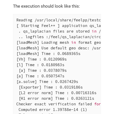
The execution should look like this:
Reading /usr/local/share/feelpp/testcases/q
[ Starting Feel++ ] application qs_laplaci
 . qs_laplacian files are stored 
in
 /feel/
 .. logfiles :/feel/qs_laplacian/circle-dir
[loadMesh] Loading mesh 
in
 format geo+msh:
[loadMesh] Use default geo desc: /usr/local
[loadMesh] Time : 0.0689365s

[Vh] Time : 0.0120969s

[l] Time : 0.0180983s

 [a] Time : 0.0378079s

[a] Time : 0.0507547s

[a.solve] Time : 0.0267429s

 [Exporter] Time : 0.0319186s

 [L2 error norm] Time : 0.00716316s

 [H1 error norm] Time : 0.0263121s

Checker exact verification failed 
for
 ||u-u
 Computed error 1.39788e-14 (1)
