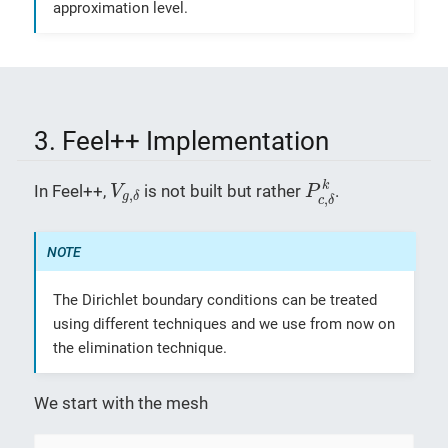
approximation level.
3. Feel++ Implementation
P
c
,
δ
k
V
g
,
δ
k
In Feel++,
is not built but rather
.
V
P
,
g
δ
,
c
δ
The Dirichlet boundary conditions can be treated
using different techniques and we use from now on
the elimination technique.
We start with the mesh