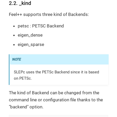
2.2. _kind
Feel++ supports three kind of Backends:
petsc : PETSC Backend
eigen_dense
eigen_sparse
SLEPc uses the PETSc Backend since it is based
on PETSc.
The kind of Backend can be changed from the
command line or configuration file thanks to the
"backend" option.