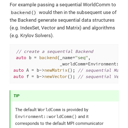
For example passing a sequential WorldComm to
backend()
would then in the subsequent use of
the Backend generate sequential data structures
(e.g. IndexSet, Vector and Matrix) and algorithms
(e.g. Krylov Solvers).
// create a sequential Backend
auto
 b = 
backend
(_name=
"seq"
,

                  _worldComm=Environment::
wo
auto
 A = b->
newMatrix
(); 
// sequential Matri
auto
 f = b->
newVector
(); 
// sequential Vecto
WorldComm
The default
is provided by
Environment::worldComm()
and it
corresponds to the default MPI communicator