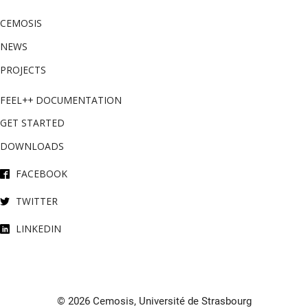
CEMOSIS
NEWS
PROJECTS
FEEL++ DOCUMENTATION
GET STARTED
DOWNLOADS
FACEBOOK
TWITTER
LINKEDIN
© 2026 Cemosis, Université de Strasbourg