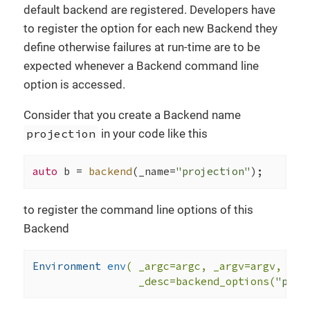
default backend are registered. Developers have
to register the option for each new Backend they
define otherwise failures at run-time are to be
expected whenever a Backend command line
option is accessed.
Consider that you create a Backend name
projection
in your code like this
auto
 b = 
backend
(_name=
"projection"
);
to register the command line options of this
Backend
Environment 
env
( _argc=argc, _argv=argv,

                 _desc=backend_options(
"proj