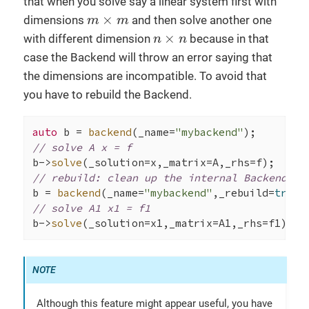
that when you solve say a linear system first with
m
×
m
×
dimensions
and then solve another one
m
m
n
×
n
×
with different dimension
because in that
n
n
case the Backend will throw an error saying that
the dimensions are incompatible. To avoid that
you have to rebuild the Backend.
auto
 b = 
backend
(_name=
"mybackend"
// solve A x = f
b->
solve
// rebuild: clean up the internal Backend da
b = 
backend
(_name=
"mybackend"
,_rebuild=
true
// solve A1 x1 = f1
b->
solve
(_solution=x1,_matrix=A1,_rhs=f1);
Although this feature might appear useful, you have