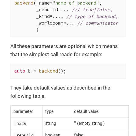
backend
(_name=
"name_of_backend"
,

        _rebuild=... 
/// true|false,
        _kind=..., 
// type of backend,
        _worldcomm=... 
// communicator
        )
All these parameters are optional which means
that the simplest call reads for example:
auto
 b = 
backend
();
They take default values as described in the
following table:
parameter
type
default value
_name
string
"" (empty string )
_rebuild
boolean
false