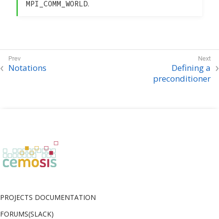
MPI_COMM_WORLD
.
Notations
Defining a
preconditioner
PROJECTS DOCUMENTATION
FORUMS(SLACK)