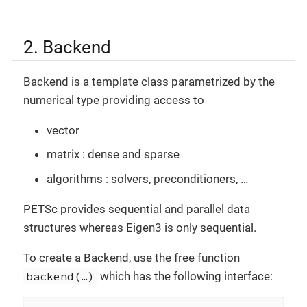
2. Backend
Backend is a template class parametrized by the
numerical type providing access to
vector
matrix : dense and sparse
algorithms : solvers, preconditioners, …​
PETSc provides sequential and parallel data
structures whereas Eigen3 is only sequential.
To create a Backend, use the free function
backend(…​)
which has the following interface: