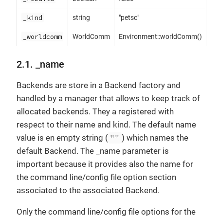
_kind
string
"petsc"
_worldcomm
WorldComm
Environment::worldComm()
2.1. _name
Backends are store in a Backend factory and
handled by a manager that allows to keep track of
allocated backends. They a registered with
respect to their name and kind. The default name
value is en empty string (
""
) which names the
default Backend. The _name parameter is
important because it provides also the name for
the command line/config file option section
associated to the associated Backend.
Only the command line/config file options for the