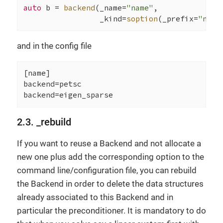
auto
 b = 
backend
(_name=
"name"
,

                 _kind=
soption
(_prefix=
"name
and in the config file
[name]

backend=petsc

backend=eigen_sparse
2.3. _rebuild
If you want to reuse a Backend and not allocate a
new one plus add the corresponding option to the
command line/configuration file, you can rebuild
the Backend in order to delete the data structures
already associated to this Backend and in
particular the preconditioner. It is mandatory to do