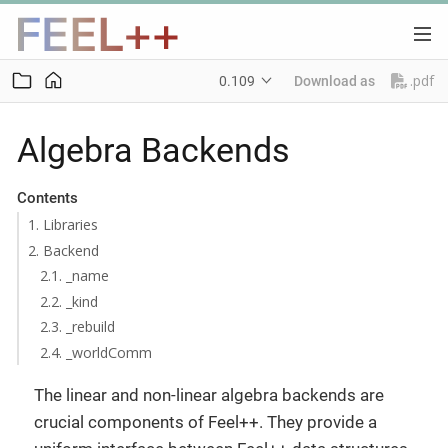
.pdf
0.109
Download as
Algebra Backends
Contents
1. Libraries
2. Backend
2.1. _name
2.2. _kind
2.3. _rebuild
2.4. _worldComm
The linear and non-linear algebra backends are
crucial components of Feel++. They provide a