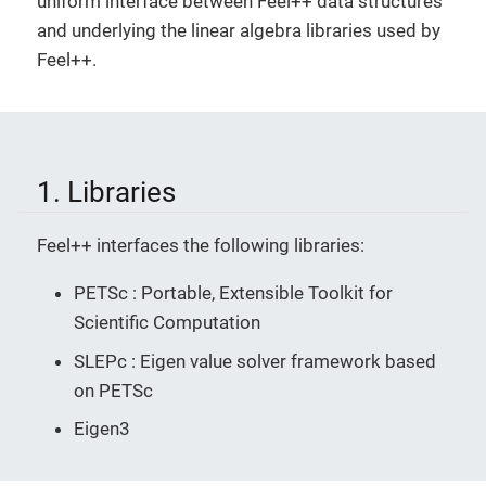
uniform interface between Feel++ data structures
and underlying the linear algebra libraries used by
Feel++.
1. Libraries
Feel++ interfaces the following libraries:
PETSc : Portable, Extensible Toolkit for
Scientific Computation
SLEPc : Eigen value solver framework based
on PETSc
Eigen3