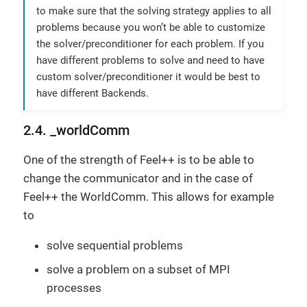
to make sure that the solving strategy applies to all
problems because you won’t be able to customize
the solver/preconditioner for each problem. If you
have different problems to solve and need to have
custom solver/preconditioner it would be best to
have different Backends.
2.4. _worldComm
One of the strength of Feel++ is to be able to
change the communicator and in the case of
Feel++ the WorldComm. This allows for example
to
solve sequential problems
solve a problem on a subset of MPI
processes