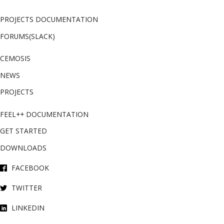
PROJECTS DOCUMENTATION
FORUMS(SLACK)
CEMOSIS
NEWS
PROJECTS
FEEL++ DOCUMENTATION
GET STARTED
DOWNLOADS
FACEBOOK
TWITTER
LINKEDIN