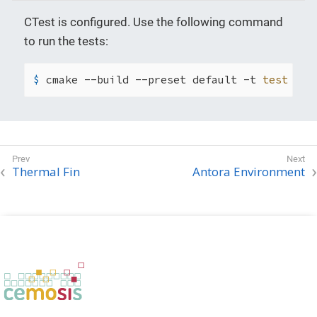
CTest is configured. Use the following command
to run the tests:
$ 
cmake --build --preset default -t 
test
Thermal Fin
Antora Environment