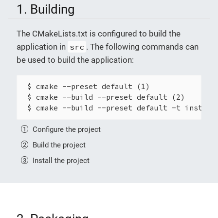
1. Building
The CMakeLists.txt is configured to build the
application in
src
. The following commands can
be used to build the application:
 $ cmake --preset default (1)

 $ cmake --build --preset default (2)

 $ cmake --build --preset default -t install
Configure the project
Build the project
Install the project