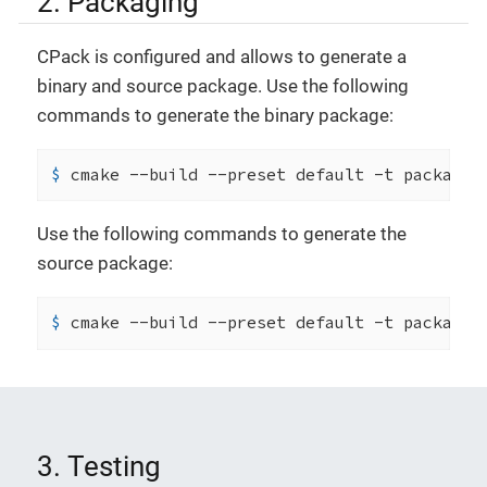
2. Packaging
CPack is configured and allows to generate a
binary and source package. Use the following
commands to generate the binary package:
$ 
cmake --build --preset default -t package
Use the following commands to generate the
source package:
$ 
cmake --build --preset default -t package_
3. Testing