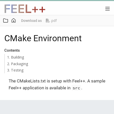
.pdf
Download as
CMake Environment
Contents
1. Building
2. Packaging
3. Testing
The CMakeLists.txt is setup with Feel++. A sample
Feel++ application is available in
src
.